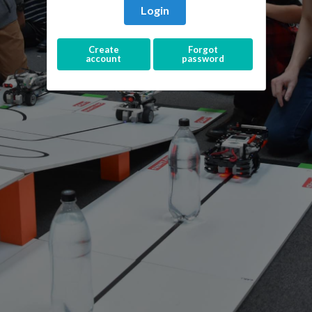
Login
Create
Forgot
account
password