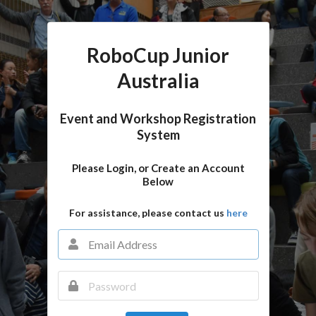
RoboCup Junior
Australia
Event and Workshop Registration
System
Please Login, or Create an Account
Below
For assistance, please contact us
here