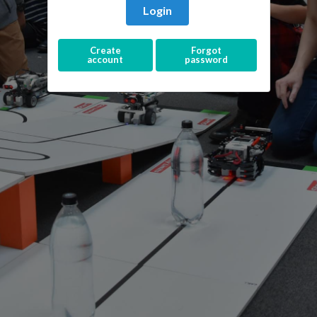
Login
Create
Forgot
account
password