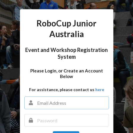
RoboCup Junior
Australia
Event and Workshop Registration
System
Please Login, or Create an Account
Below
For assistance, please contact us
here